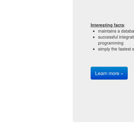
Interesting facts
:
maintains a datab
successful integra
programming
simply the fastest e
Learn more »