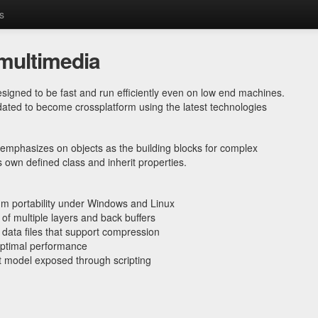
s
multimedia
esigned to be fast and run efficiently even on low end machines.
ted to become crossplatform using the latest technologies
emphasizes on objects as the building blocks for complex
s own defined class and inherit properties.
m portability under Windows and Linux
 of multiple layers and back buffers
data files that support compression
 optimal performance
 model exposed through scripting