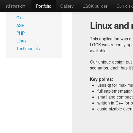
cfrankb
Portfolio
Gallery
LGCK builder
C64 disk
SEE ALSO
C++
Linux and 
ASP
PHP
This application was d
Linux
LGCK was recently upda
Testimonials
available.
Our unique design put 
scenarios, each has it'
Key points
:
uses qt for maximu
full implementation
small and compact 
written in C++ for
customizable event