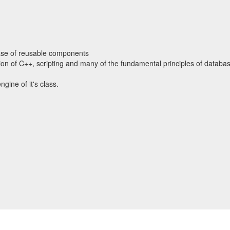
ase of reusable components
tion of C++, scripting and many of the fundamental principles of databa
ngine of it's class.