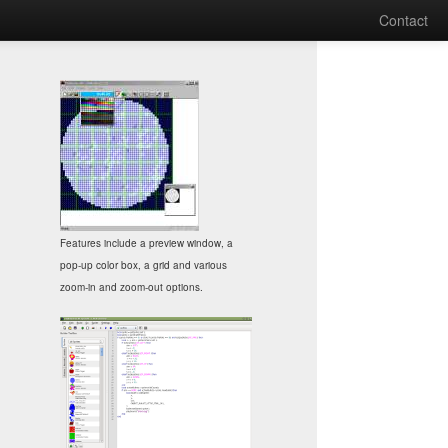
Contact
Features include a preview window, a
pop-up color box, a grid and various
zoom-in and zoom-out options.