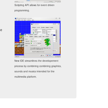
Scripting API allows for event driven
programming.
se
New IDE streamlines the developement
process by combining combining graphics,
sounds and musics intended for the
multimedia platform.