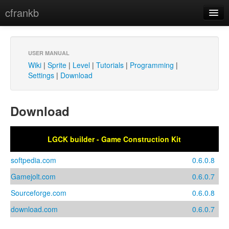
cfrankb
LGCK builder
Contact
Sprite
USER MANUAL
Wiki
|
Sprite
|
Level
|
Tutorials
|
Programming
|
Gallery
Settings
|
Download
Tutorials
Download
Download
LGCK builder - Game Construction Kit
softpedia.com
0.6.0.8
Gamejolt.com
0.6.0.7
Sourceforge.com
0.6.0.8
download.com
0.6.0.7