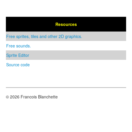
Resources
Free sprites, tiles and other 2D graphics.
Free sounds.
Sprite Editor
Source code
© 2026 Francois Blanchette